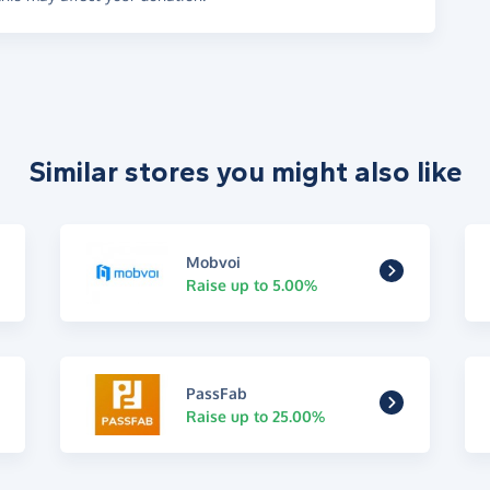
Similar stores you might also like
Mobvoi
Raise up to 5.00%
PassFab
Raise up to 25.00%