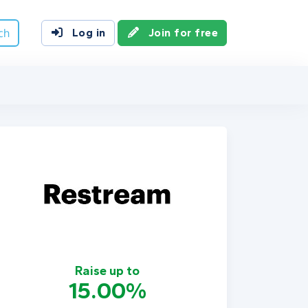
ch
Log in
Join for free
Raise up to
15.00%