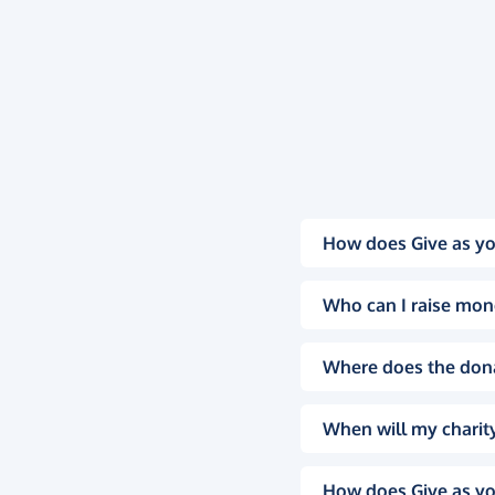
How does Give as yo
Who can I raise mon
Where does the don
When will my charity
How does Give as yo