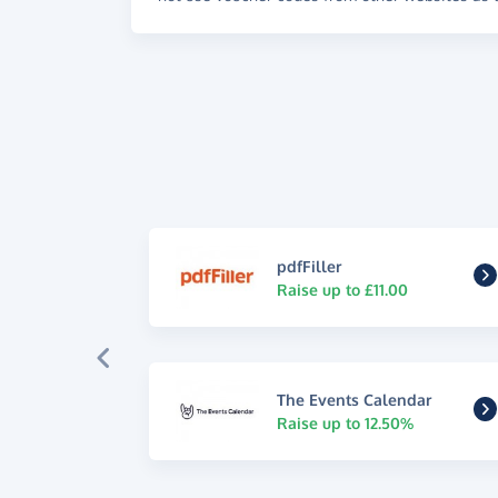
pdfFiller
Raise up to £11.00
The Events Calendar
Raise up to 12.50%