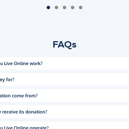
FAQs
u Live Online work?
ey for?
ation come from?
 receive its donation?
u Live Online operate?