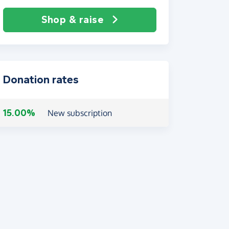
Shop & raise
Donation rates
15.00%
New subscription