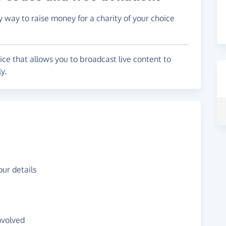
y way to raise money for a charity of your choice
ice that allows you to broadcast live content to
y.
ur details
nvolved