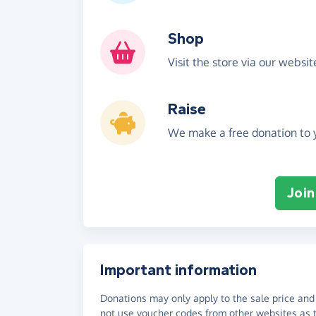
Shop
Visit the store via our websi
Raise
We make a free donation to y
Join
Important information
Donations may only apply to the sale price and 
not use voucher codes from other websites as t