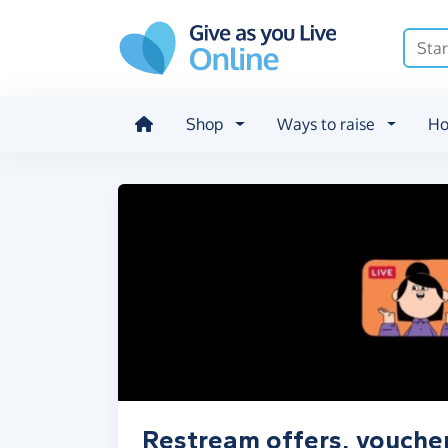
Skip to main content
Shop
Ways to raise
Ho
Restream offers, vouche