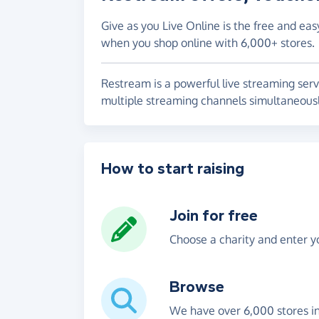
Give as you Live Online is the free and eas
when you shop online with 6,000+ stores.
Restream is a powerful live streaming serv
multiple streaming channels simultaneousl
How to start raising
Join for free
Choose a charity and enter yo
Browse
We have over 6,000 stores i