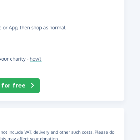
te or App, then shop as normal
our charity -
how?
 for free
not include VAT, delivery and other such costs. Please do
his may affect your donation.