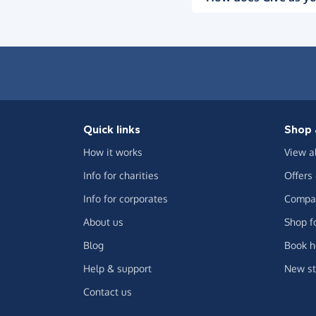
Quick links
Shop 
How it works
View a
Info for charities
Offers
Info for corporates
Compar
About us
Shop f
Blog
Book h
Help & support
New st
Contact us