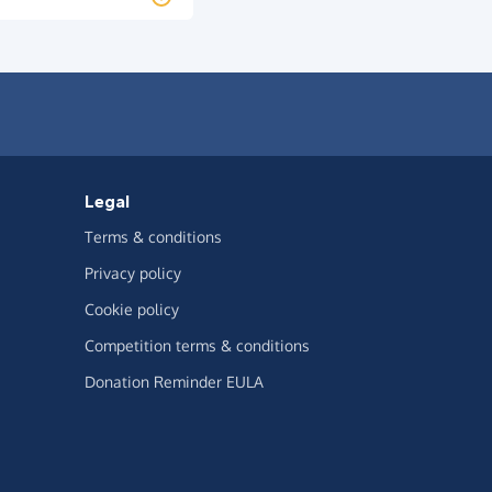
Legal
Terms & conditions
Privacy policy
Cookie policy
Competition terms & conditions
Donation Reminder EULA