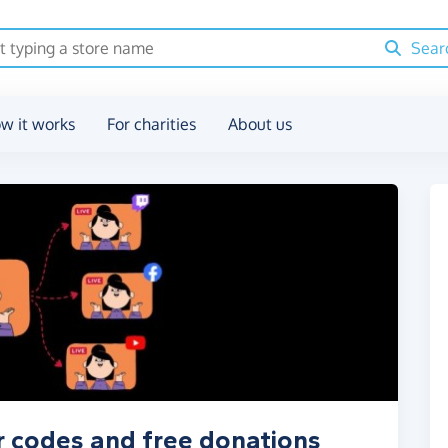
Sear
w it works
For charities
About us
r codes and free donations