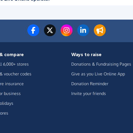
& compare
Ways to raise
ll 6,000+ stores
Donations & Fundraising Pages
 & voucher codes
Give as you Live Online App
e insurance
Donation Reminder
or business
Invite your friends
olidays
ores