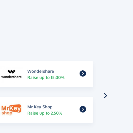
Wondershare
Raise up to 15.00%
Mr Key Shop
Raise up to 2.50%