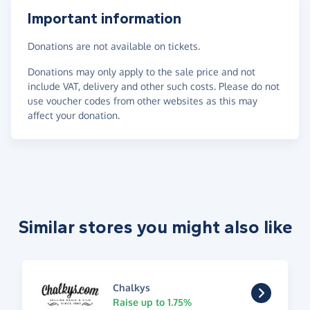
Important information
Donations are not available on tickets.
Donations may only apply to the sale price and not
include VAT, delivery and other such costs. Please do not
use voucher codes from other websites as this may
affect your donation.
Similar stores you might also like
Chalkys
Raise up to 1.75%