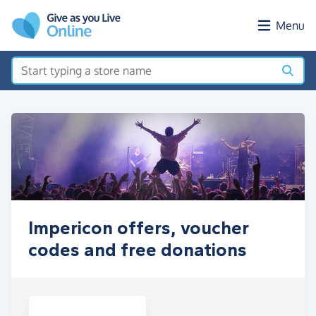
Skip to main content
Menu
Impericon offers, voucher
codes and free donations