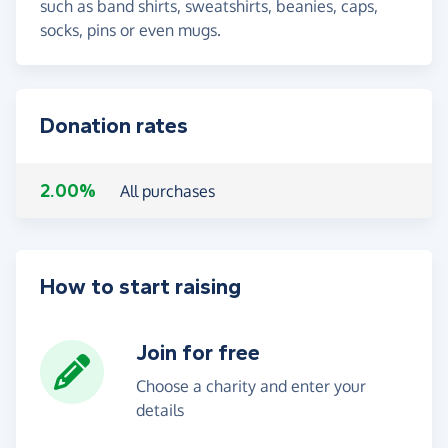
such as band shirts, sweatshirts, beanies, caps,
socks, pins or even mugs.
Donation rates
2.00%
All purchases
How to start raising
Join for free
Choose a charity and enter your
details