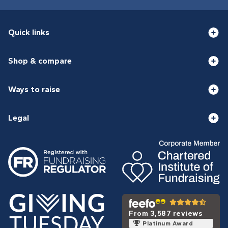
Quick links
Shop & compare
Ways to raise
Legal
From 3,587 reviews
Platinum Award