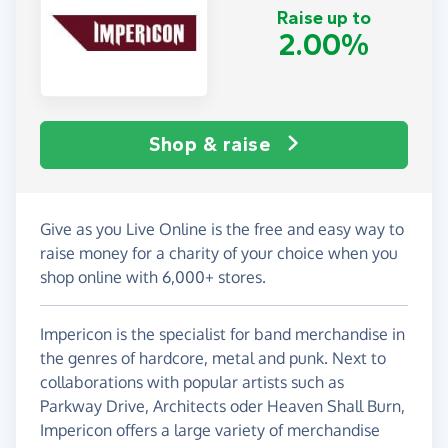
Raise up to
2.00%
Shop & raise
Give as you Live Online is the free and easy way to
raise money for a charity of your choice when you
shop online with 6,000+ stores.
Impericon is the specialist for band merchandise in
the genres of hardcore, metal and punk. Next to
collaborations with popular artists such as
Parkway Drive, Architects oder Heaven Shall Burn,
Impericon offers a large variety of merchandise