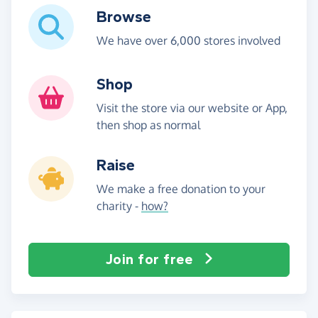
Browse
We have over 6,000 stores involved
Shop
Visit the store via our website or App,
then shop as normal
Raise
We make a free donation to your
charity -
how?
Join for free