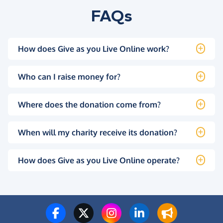
FAQs
How does Give as you Live Online work?
Who can I raise money for?
Where does the donation come from?
When will my charity receive its donation?
How does Give as you Live Online operate?