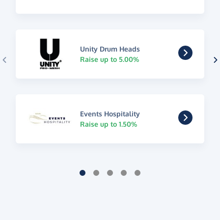
Unity Drum Heads
Raise up to 5.00%
Events Hospitality
Raise up to 1.50%