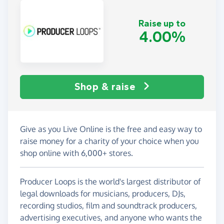
Raise up to
4.00%
Shop & raise
Give as you Live Online is the free and easy way to
raise money for a charity of your choice when you
shop online with 6,000+ stores.
Producer Loops is the world's largest distributor of
legal downloads for musicians, producers, DJs,
recording studios, film and soundtrack producers,
advertising executives, and anyone who wants the