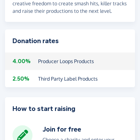
creative freedom to create smash hits, killer tracks
and raise their productions to the next level.
Donation rates
4.00%
Producer Loops Products
2.50%
Third Party Label Products
How to start raising
Join for free
Choose a charity and enter your