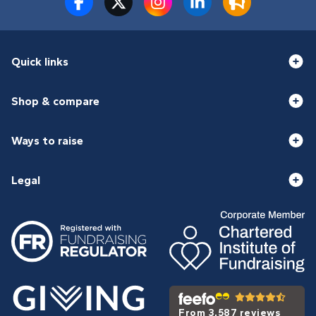
Quick links
Shop & compare
Ways to raise
Legal
From 3,587 reviews