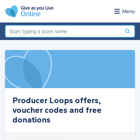
Skip to main content
Menu
Producer Loops offers,
voucher codes and free
donations