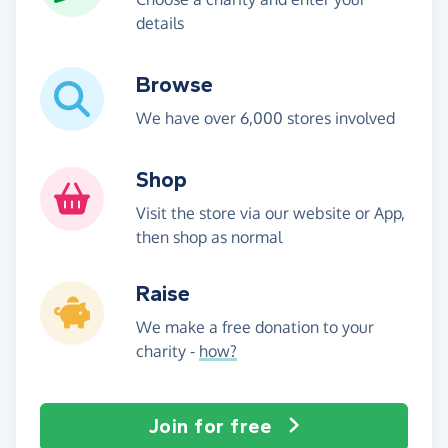
details
Browse
We have over 6,000 stores involved
Shop
Visit the store via our website or App,
then shop as normal
Raise
We make a free donation to your
charity -
how?
Join for free