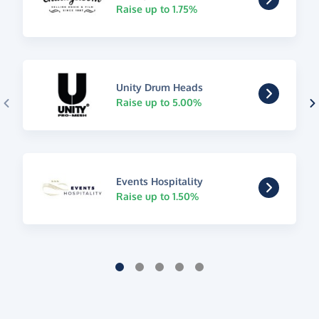
Raise up to 1.75%
Unity Drum Heads
Raise up to 5.00%
Events Hospitality
Raise up to 1.50%