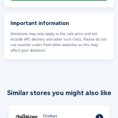
Important information
Donations may only apply to the sale price and not
include VAT, delivery and other such costs. Please do not
use voucher codes from other websites as this may
affect your donation.
Similar stores you might also like
Chalkys