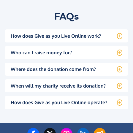
FAQs
How does Give as you Live Online work?
Who can I raise money for?
Where does the donation come from?
When will my charity receive its donation?
How does Give as you Live Online operate?