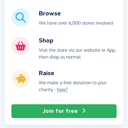
Browse
We have over 6,000 stores involved
Shop
Visit the store via our website or App,
then shop as normal
Raise
We make a free donation to your
charity -
how?
Join for free