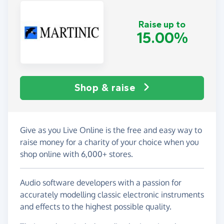
Raise up to
15.00%
Shop & raise
Give as you Live Online is the free and easy way to
raise money for a charity of your choice when you
shop online with 6,000+ stores.
Audio software developers with a passion for
accurately modelling classic electronic instruments
and effects to the highest possible quality.