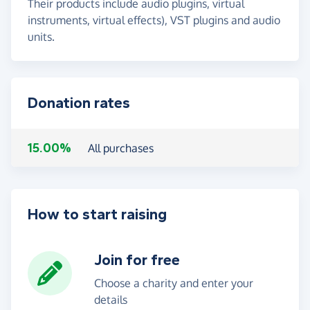
Their products include audio plugins, virtual
instruments, virtual effects), VST plugins and audio
units.
Donation rates
15.00%
All purchases
How to start raising
Join for free
Choose a charity and enter your
details