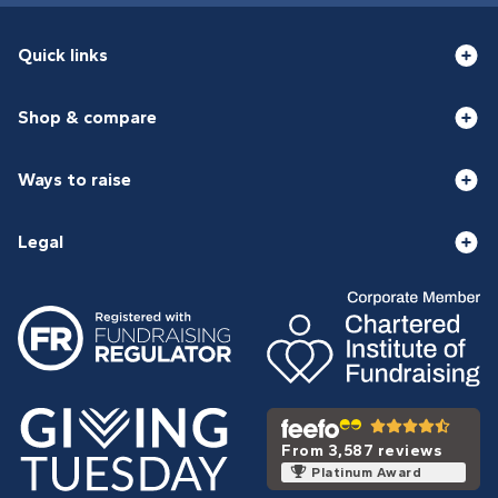
Quick links
Shop & compare
Ways to raise
Legal
From 3,587 reviews
Platinum Award