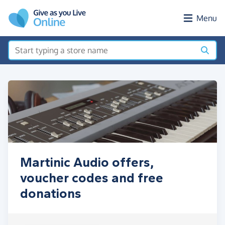
Skip to main content
Menu
Martinic Audio offers,
voucher codes and free
donations