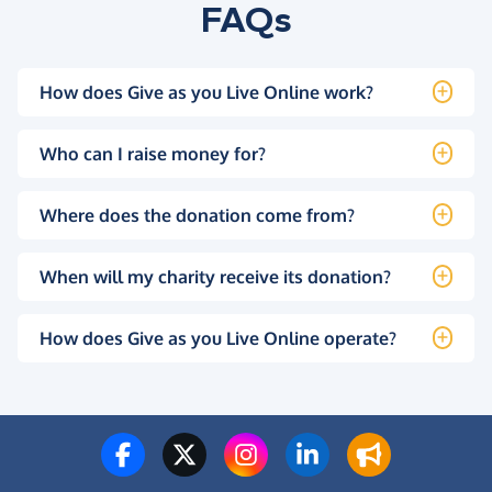
FAQs
How does Give as you Live Online work?
Who can I raise money for?
Where does the donation come from?
When will my charity receive its donation?
How does Give as you Live Online operate?