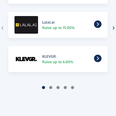
Lalal.ai
Raise up to 15.00%
KLEVGR.
Raise up to 6.00%