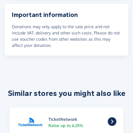
Important information
Donations may only apply to the sale price and not
include VAT, delivery and other such costs. Please do not
use voucher codes from other websites as this may
affect your donation.
Similar stores you might also like
TicketNetwork
Raise up to 6.25%