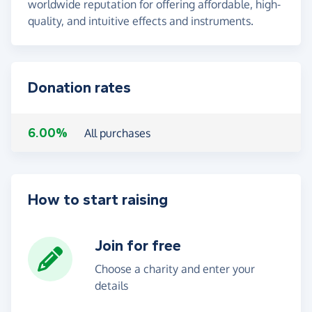
worldwide reputation for offering affordable, high-
quality, and intuitive effects and instruments.
Donation rates
6.00%
All purchases
How to start raising
Join for free
Choose a charity and enter your
details