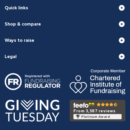
Quick links
Shop & compare
Ways to raise
Legal
From 3,587 reviews
Platinum Award