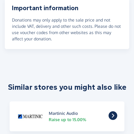
Important information
Donations may only apply to the sale price and not
include VAT, delivery and other such costs. Please do not
use voucher codes from other websites as this may
affect your donation.
Similar stores you might also like
Martinic Audio
Raise up to 15.00%