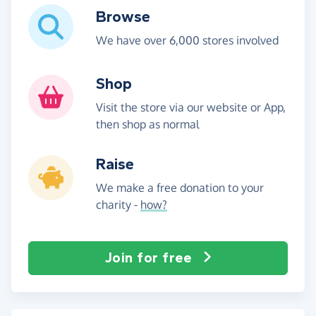
Browse
We have over 6,000 stores involved
Shop
Visit the store via our website or App,
then shop as normal
Raise
We make a free donation to your
charity -
how?
Join for free