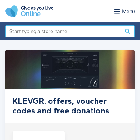
Skip to main content
Menu
KLEVGR. offers, voucher
codes and free donations