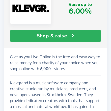
Raise up to
6.00%
Shop & raise
Give as you Live Online is the free and easy way to
raise money for a charity of your choice when you
shop online with 6,000+ stores.
Klevgrand is a music software company and
creative studio run by musicians, producers, and
developers based in Stockholm, Sweden. They
provide dedicated creators with tools that support
a musical and natural workflow. It has gained a