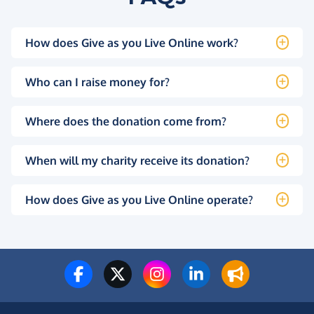
How does Give as you Live Online work?
Who can I raise money for?
Where does the donation come from?
When will my charity receive its donation?
How does Give as you Live Online operate?