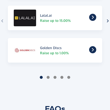
Lalal.ai
Raise up to 15.00%
Golden Discs
Raise up to 1.00%
FAQs